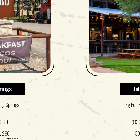
rings
Jo
ing Springs
Pig Pen 
0060
(83
y 290
30