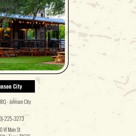
hnson City
BBQ - Johnson City
0)-225-3273
0 W Main St