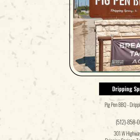
Dripping Sp
Pig Pen BBQ - Dripp
(512)-858-
301 W Highwa